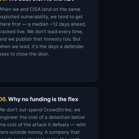
When we and CISA land on the same
exploited vulnerability, we tend to get
there first — a median ~12 days ahead,
tracked live. We don't lead every time,
and we publish that honesty too. But
when we lead, it's the days a defender
uses to close the door.
06.
Why no funding is the flex
We don't out-spend CrowdStrike; we
engineer the cost of a detection below
the cost of the attack it defeats — with
zero outside money. A company that