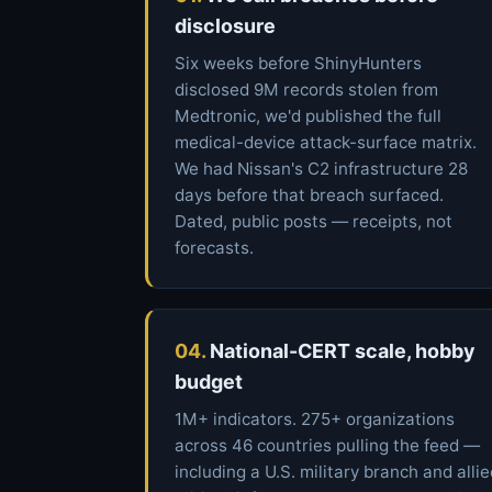
disclosure
Six weeks before ShinyHunters
disclosed 9M records stolen from
Medtronic, we'd published the full
medical-device attack-surface matrix.
We had Nissan's C2 infrastructure 28
days before that breach surfaced.
Dated, public posts — receipts, not
forecasts.
04.
National-CERT scale, hobby
budget
1M+ indicators. 275+ organizations
across 46 countries pulling the feed —
including a U.S. military branch and alli