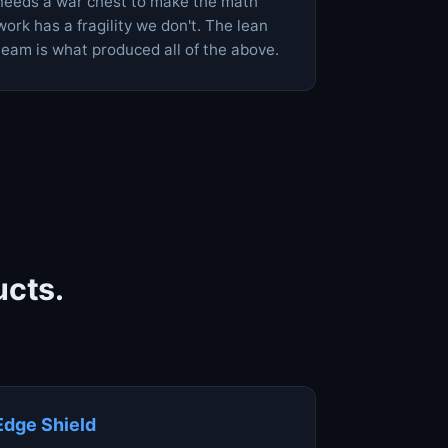
needs a war chest to make the math
work has a fragility we don't. The lean
team is what produced all of the above.
ucts.
Edge Shield