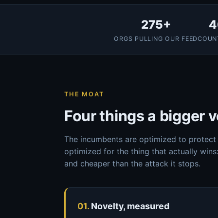
275+
4
ORGS PULLING OUR FEED
COUN
THE MOAT
Four things a bigger v
The incumbents are optimized to protect 
optimized for the thing that actually wins:
and cheaper than the attack it stops.
01.
Novelty, measured