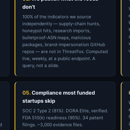
don't
100% of the indicators we source
independently — supply-chain hunts,
honeypot hits, research imports,
bulletproof-ASN maps, malicious
packages, brand-impersonation GitHub
repos — are not in ThreatFox. Computed
live, weekly, at a public endpoint. A
query, not a slide.
05.
Compliance most funded
startups skip
SOC 2 Type 2 (81%). DORA Elite, verified.
FDA 510(k) readiness (95%). 34 patent
ed
filings. ~3,000 evidence files.