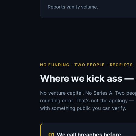
Reports vanity volume.
NO FUNDING · TWO PEOPLE · RECEIPTS
Where we kick ass — 
No venture capital. No Series A. Two peo
rounding error. That's not the apology — 
with something public you can verify.
01.
We call breaches before