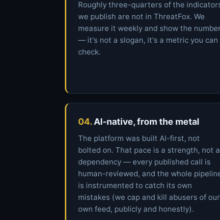
Roughly three-quarters of the indicator
we publish are not in ThreatFox. We
measure it weekly and show the numbe
— it's not a slogan, it's a metric you can
check.
04.
AI-native, from the metal
The platform was built AI-first, not
bolted on. That pace is a strength, not a
dependency — every published call is
human-reviewed, and the whole pipelin
is instrumented to catch its own
mistakes (we cap and kill abusers of our
own feed, publicly and honestly).