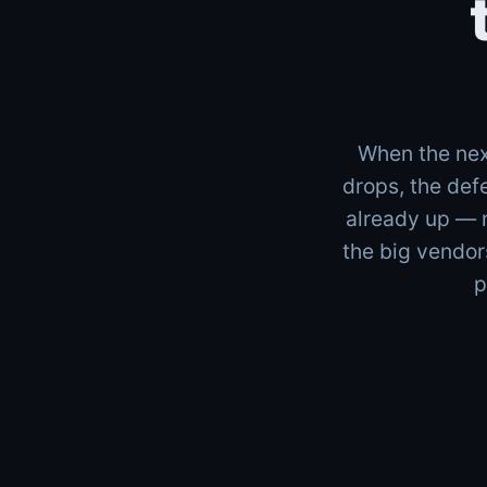
When the nex
drops, the def
already up — 
the big vendor
p