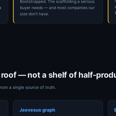
Bootstrapped. The scaffolding a serious
a
buyer needs — and most companies our
size don't have.
roof — not a shelf of half-prod
from a single source of truth.
Jeevesus graph