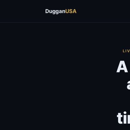
Duggan
USA
LI
A
t