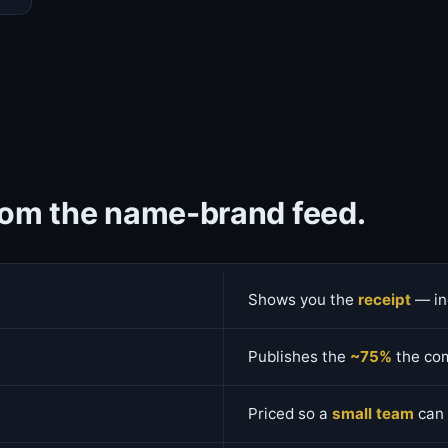
from the name-brand feed.
Shows you the
receipt
— in
Publishes the
~75%
the com
Priced so a
small team
can 