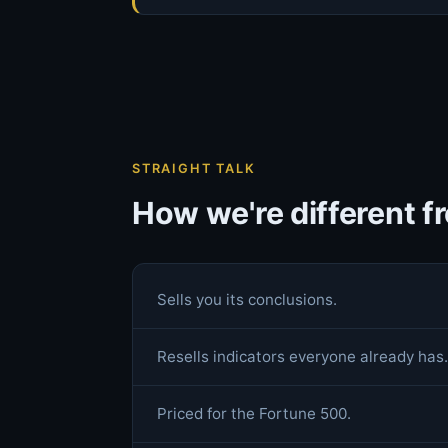
STRAIGHT TALK
How we're different 
Sells you its conclusions.
Resells indicators everyone already has.
Priced for the Fortune 500.