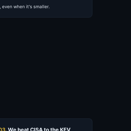
 even when it's smaller.
03.
We beat CISA to the KEV