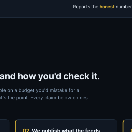
Reports the
honest
number,
and how you'd check it.
ple on a budget you'd mistake for a
it's the point. Every claim below comes
02.
We publish what the feeds