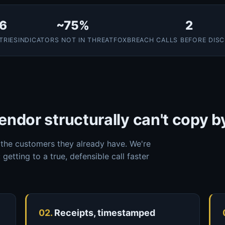
6
~75%
2
TRIES
INDICATORS NOT IN THREATFOX
BREACH CALLS BEFORE DIS
endor structurally can't copy b
the customers they already have. We're
 getting to a true, defensible call faster
02.
Receipts, timestamped