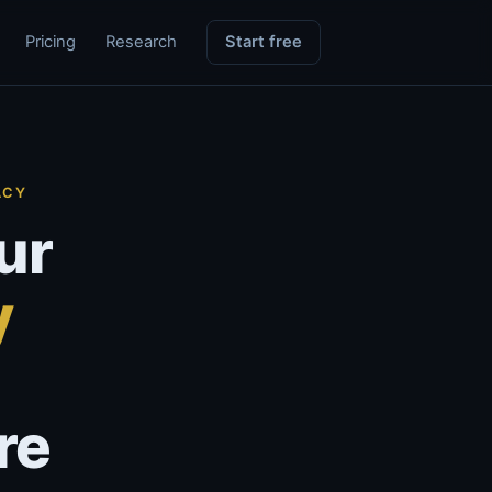
Pricing
Research
Start free
ACY
ur
y
re