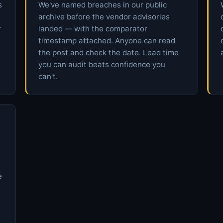
s
We've named breaches in our public
archive before the vendor advisories
r
landed — with the comparator
timestamp attached. Anyone can read
the post and check the date. Lead time
you can audit beats confidence you
can't.
e