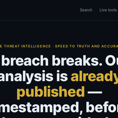
Search
Live tools
VE THREAT INTELLIGENCE · SPEED TO TRUTH AND ACCUR
 breach breaks. O
analysis is
alread
published
—
imestamped, befo