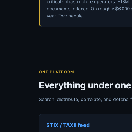
critical-infrastructure operators. ~18M
documents indexed. On roughly $6,000 
year. Two people.
ONE PLATFORM
Everything under one 
Search, distribute, correlate, and defend 
STIX / TAXII feed