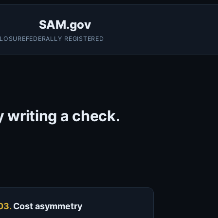
SAM.gov
CLOSURE
FEDERALLY REGISTERED
y writing a check.
03.
Cost asymmetry