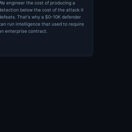
We engineer the cost of producing a
detection below the cost of the attack it
defeats. That's why a $0–10K defender
can run intelligence that used to require
an enterprise contract.