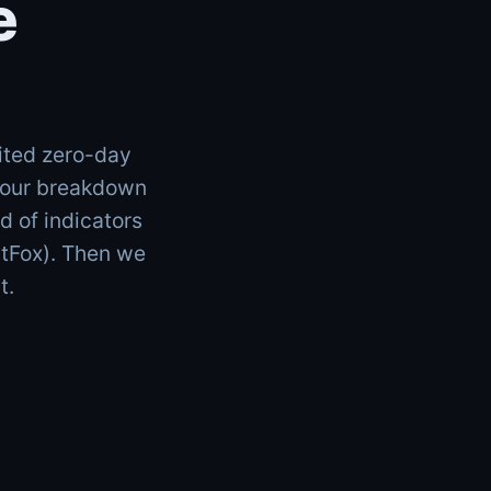
e
ited zero-day
d our breakdown
 of indicators
atFox). Then we
t.