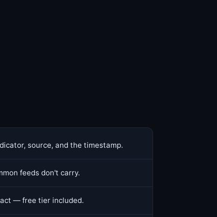
dicator, source, and the timestamp.
mon feeds don't carry.
act — free tier included.