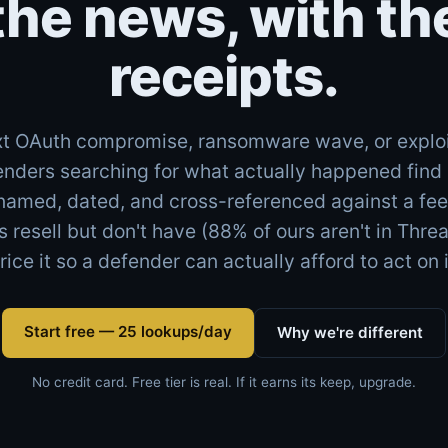
the news, with th
receipts.
t OAuth compromise, ransomware wave, or explo
enders searching for what actually happened fin
named, dated, and cross-referenced against a feed
s resell but don't have (88% of ours aren't in Thre
rice it so a defender can actually afford to act on i
Start free — 25 lookups/day
Why we're different
No credit card. Free tier is real. If it earns its keep, upgrade.