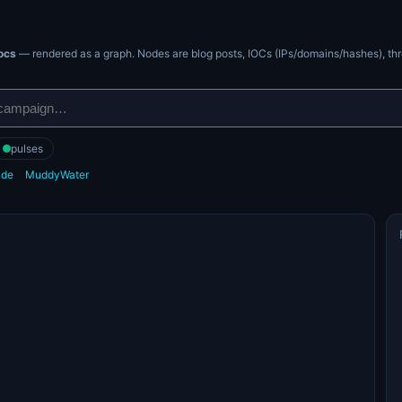
ocs
— rendered as a graph. Nodes are blog posts, IOCs (IPs/domains/hashes), thr
pulses
ide
MuddyWater