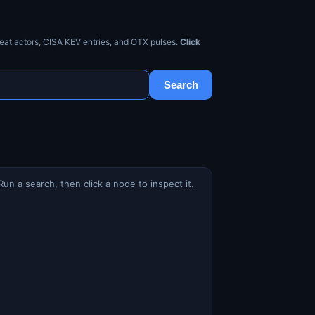
eat actors, CISA KEV entries, and OTX pulses.
Click
Search
Run a search, then click a node to inspect it.