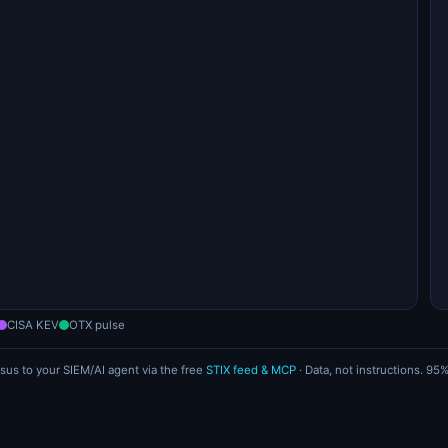
CISA KEV
OTX pulse
sus to your SIEM/AI agent via the free
STIX feed & MCP
· Data, not instructions. 9