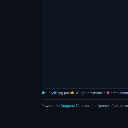
query
blog post
IOC (ip/domain/hash)
threat actor
Powered by
DugganUSA
threat intelligence · Add Jeeve