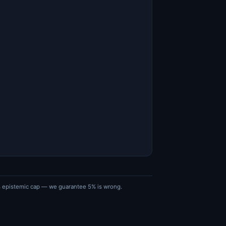
5% epistemic cap — we guarantee 5% is wrong.