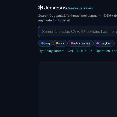
🕸️ Jeevesus
Jeevesus saves.
Search DugganUSA's threat-intel corpus —
17.9M+ d
any node
for its detail.
blog
iocs
adversaries
cisa_kev
Try:
ShinyHunters
CVE-2026-5027
Operation Ript