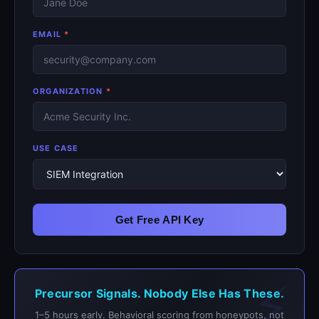
EMAIL
*
ORGANIZATION
*
USE CASE
Get Free API Key
Precursor Signals. Nobody Else Has These.
1–5 hours early. Behavioral scoring from honeypots, not