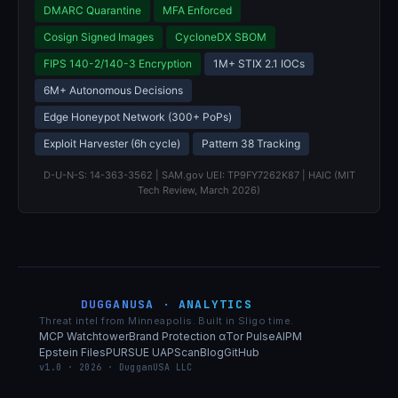
DMARC Quarantine
MFA Enforced
Cosign Signed Images
CycloneDX SBOM
FIPS 140-2/140-3 Encryption
1M+ STIX 2.1 IOCs
6M+ Autonomous Decisions
Edge Honeypot Network (300+ PoPs)
Exploit Harvester (6h cycle)
Pattern 38 Tracking
D-U-N-S: 14-363-3562 | SAM.gov UEI: TP9FY7262K87 | HAIC (MIT
Tech Review, March 2026)
DUGGANUSA · ANALYTICS
Threat intel from Minneapolis. Built in Sligo time.
MCP Watchtower
Brand Protection α
Tor Pulse
AIPM
Epstein Files
PURSUE UAP
Scan
Blog
GitHub
v1.0 · 2026 · DugganUSA LLC