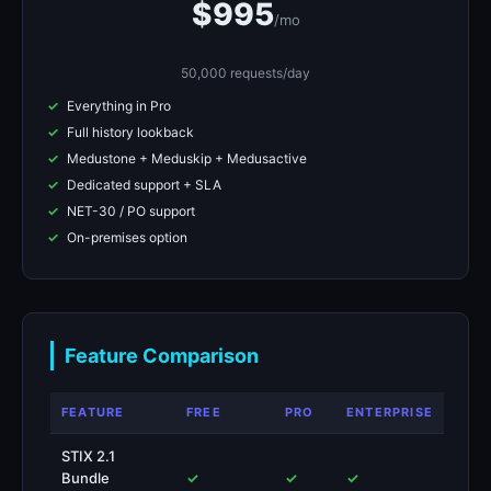
$995
/mo
50,000 requests/day
Everything in Pro
Full history lookback
Medustone + Meduskip + Medusactive
Dedicated support + SLA
NET-30 / PO support
On-premises option
Feature Comparison
FEATURE
FREE
PRO
ENTERPRISE
STIX 2.1
Bundle
✓
✓
✓