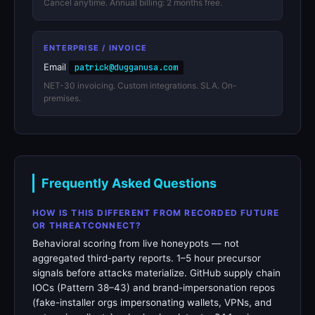
Cancel anytime. Annual billing: 2 months free.
ENTERPRISE / INVOICE
Email
patrick@dugganusa.com
NET-30 invoicing. Custom integrations. SLA. On-
premises.
Frequently Asked Questions
HOW IS THIS DIFFERENT FROM RECORDED FUTURE
OR THREATCONNECT?
Behavioral scoring from live honeypots — not
aggregated third-party reports. 1–5 hour precursor
signals before attacks materialize. GitHub supply chain
IOCs (Pattern 38–43) and brand-impersonation repos
(fake-installer orgs impersonating wallets, VPNs, and