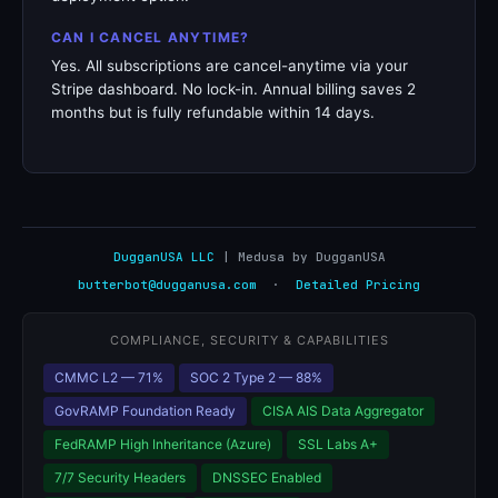
CAN I CANCEL ANYTIME?
Yes. All subscriptions are cancel-anytime via your
Stripe dashboard. No lock-in. Annual billing saves 2
months but is fully refundable within 14 days.
DugganUSA LLC
| Medusa by DugganUSA
butterbot@dugganusa.com
·
Detailed Pricing
COMPLIANCE, SECURITY & CAPABILITIES
CMMC L2 — 71%
SOC 2 Type 2 — 88%
GovRAMP Foundation Ready
CISA AIS Data Aggregator
FedRAMP High Inheritance (Azure)
SSL Labs A+
7/7 Security Headers
DNSSEC Enabled