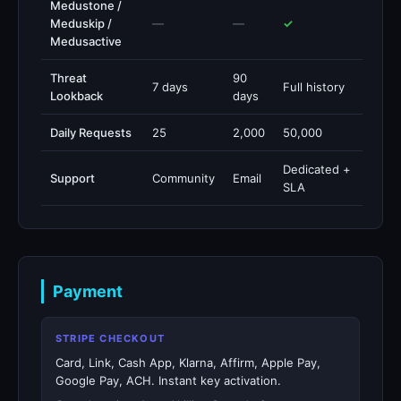
Medustone /
Meduskip /
—
—
✓
Medusactive
Threat
90
7 days
Full history
Lookback
days
Daily Requests
25
2,000
50,000
Dedicated +
Support
Community
Email
SLA
Payment
STRIPE CHECKOUT
Card, Link, Cash App, Klarna, Affirm, Apple Pay,
Google Pay, ACH. Instant key activation.