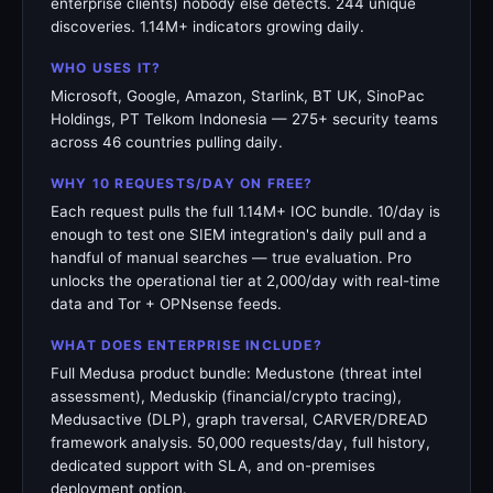
enterprise clients) nobody else detects. 244 unique
discoveries. 1.14M+ indicators growing daily.
WHO USES IT?
Microsoft, Google, Amazon, Starlink, BT UK, SinoPac
Holdings, PT Telkom Indonesia — 275+ security teams
across 46 countries pulling daily.
WHY 10 REQUESTS/DAY ON FREE?
Each request pulls the full 1.14M+ IOC bundle. 10/day is
enough to test one SIEM integration's daily pull and a
handful of manual searches — true evaluation. Pro
unlocks the operational tier at 2,000/day with real-time
data and Tor + OPNsense feeds.
WHAT DOES ENTERPRISE INCLUDE?
Full Medusa product bundle: Medustone (threat intel
assessment), Meduskip (financial/crypto tracing),
Medusactive (DLP), graph traversal, CARVER/DREAD
framework analysis. 50,000 requests/day, full history,
dedicated support with SLA, and on-premises
deployment option.