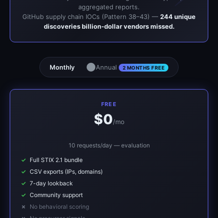
aggregated reports.
GitHub supply chain IOCs (Pattern 38–43) —
244 unique
discoveries billion-dollar vendors missed.
Monthly
Annual
2 MONTHS FREE
FREE
$0
/mo
10 requests/day — evaluation
Full STIX 2.1 bundle
CSV exports (IPs, domains)
7-day lookback
Community support
No behavioral scoring