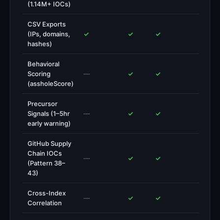
(1.14M+ IOCs)
CSV Exports
(IPs, domains,
✓
✓
✓
hashes)
Behavioral
Scoring
—
✓
✓
(assholeScore)
Precursor
Signals (1–5hr
—
✓
✓
early warning)
GitHub Supply
Chain IOCs
—
✓
✓
(Pattern 38–
43)
Cross-Index
—
✓
✓
Correlation