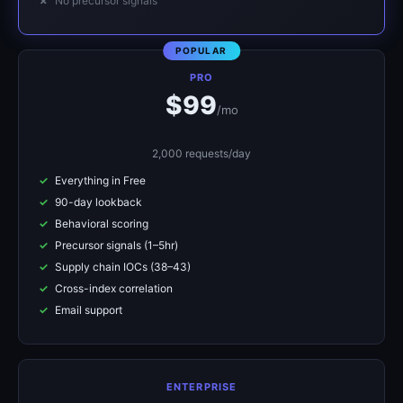
No precursor signals
PRO
$99
/mo
2,000 requests/day
Everything in Free
90-day lookback
Behavioral scoring
Precursor signals (1–5hr)
Supply chain IOCs (38–43)
Cross-index correlation
Email support
ENTERPRISE