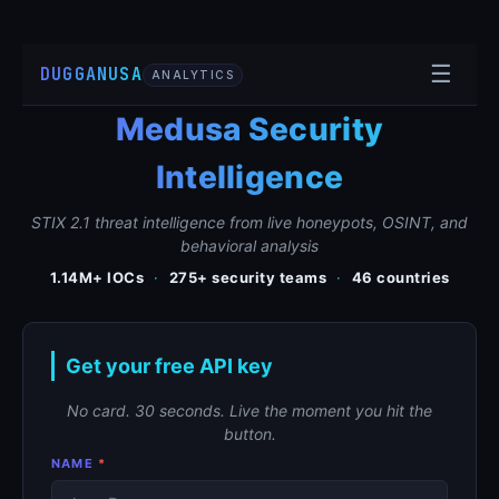
☰
DUGGANUSA
ANALYTICS
Medusa Security
Intelligence
STIX 2.1 threat intelligence from live honeypots, OSINT, and
behavioral analysis
1.14M+ IOCs
·
275+ security teams
·
46 countries
Get your free API key
No card. 30 seconds. Live the moment you hit the
button.
NAME
*