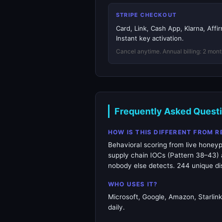
STRIPE CHECKOUT
Card, Link, Cash App, Klarna, Aff
Instant key activation.
Cancel anytime. Annual billing: 2 mont
Frequently Asked Quest
HOW IS THIS DIFFERENT FROM 
Behavioral scoring from live honeyp
supply chain IOCs (Pattern 38–43) a
nobody else detects. 244 unique dis
WHO USES IT?
Microsoft, Google, Amazon, Starlin
daily.