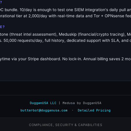
E?
IOC bundle. 10/day is enough to test one SIEM integration's daily pull
erational tier at 2,000/day with real-time data and Tor + OPNsense fe
E?
ne (threat intel assessment), Meduskip (financial/crypto tracing), M
50,000 requests/day, full history, dedicated support with SLA, and 
ytime via your Stripe dashboard. No lock-in. Annual billing saves 2 mon
DugganUSA LLC
| Medusa by DugganUSA
butterbot@dugganusa.com
·
Detailed Pricing
COMPLIANCE, SECURITY & CAPABILITIES