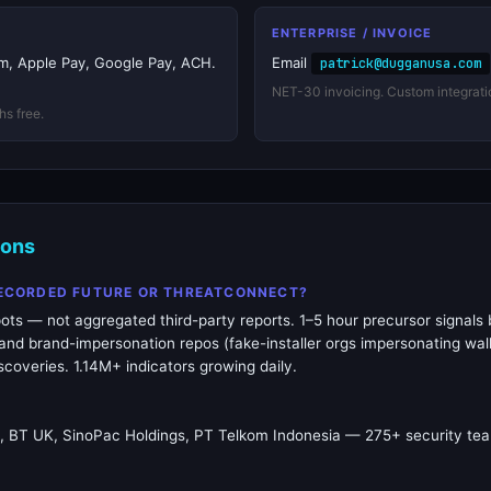
ENTERPRISE / INVOICE
irm, Apple Pay, Google Pay, ACH.
Email
patrick@dugganusa.com
NET-30 invoicing. Custom integrati
hs free.
ions
RECORDED FUTURE OR THREATCONNECT?
ots — not aggregated third-party reports. 1–5 hour precursor signals 
nd brand-impersonation repos (fake-installer orgs impersonating wall
coveries. 1.14M+ indicators growing daily.
k, BT UK, SinoPac Holdings, PT Telkom Indonesia — 275+ security tea