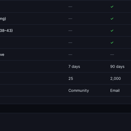
—
✓
ing)
—
✓
 38–43)
—
✓
—
✓
ive
—
—
7 days
90 days
25
2,000
Community
Email