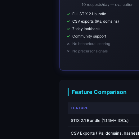
10 requests/day — evaluation
Full STIX 2.1 bundle
CSV exports (IPs, domains)
7-day lookback
Community support
No behavioral scoring
No precursor signals
Feature Comparison
FEATURE
STIX 2.1 Bundle (1.14M+ IOCs)
CSV Exports (IPs, domains, hashes