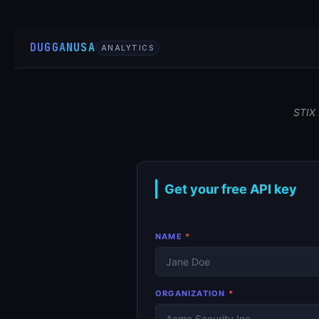
DUGGANUSA
ANALYTICS
STIX 
Get your free API key
NAME
*
ORGANIZATION
*