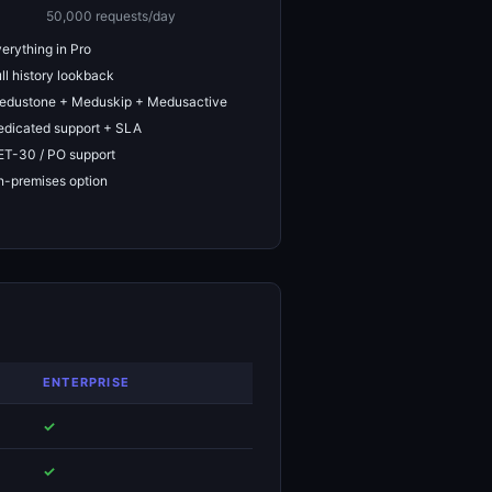
50,000 requests/day
erything in Pro
ll history lookback
edustone + Meduskip + Medusactive
dicated support + SLA
T-30 / PO support
-premises option
ENTERPRISE
✓
✓