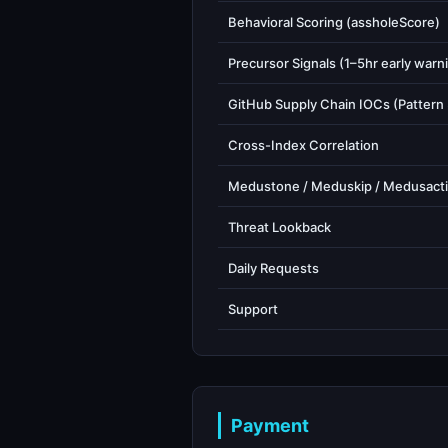
Behavioral Scoring (assholeScore)
Precursor Signals (1–5hr early warn
GitHub Supply Chain IOCs (Pattern
Cross-Index Correlation
Medustone / Meduskip / Medusact
Threat Lookback
Daily Requests
Support
Payment