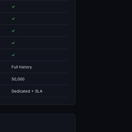
✓
✓
✓
✓
✓
Full history
50,000
Dedicated + SLA