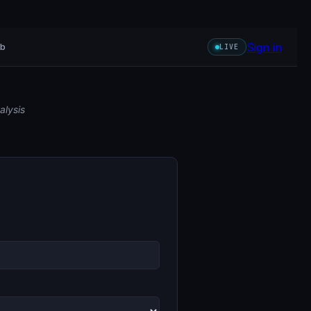
Sign in
ub
LIVE
alysis