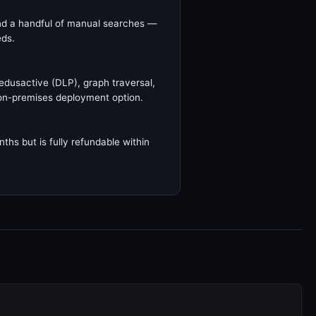
 and a handful of manual searches —
eds.
edusactive (DLP), graph traversal,
on-premises deployment option.
ths but is fully refundable within