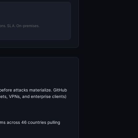
ons. SLA. On-premises.
before attacks materialize. GitHub
ets, VPNs, and enterprise clients)
ms across 46 countries pulling