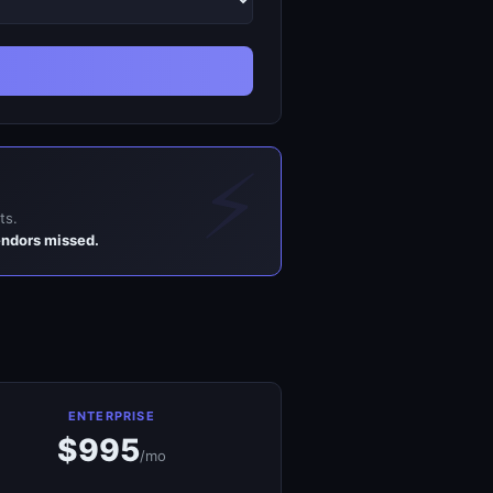
ts.
endors missed.
ENTERPRISE
$995
/mo