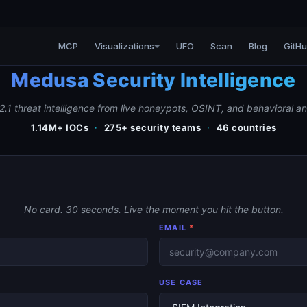
MCP
Visualizations
UFO
Scan
Blog
GitH
Medusa Security Intelligence
2.1 threat intelligence from live honeypots, OSINT, and behavioral an
1.14M+ IOCs
·
275+ security teams
·
46 countries
No card. 30 seconds. Live the moment you hit the button.
EMAIL
*
USE CASE