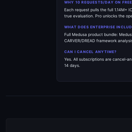
WHY 10 REQUESTS/DAY ON FRE
Each request pulls the full 1.14M+ 
true evaluation. Pro unlocks the op
WHAT DOES ENTERPRISE INCLUD
Full Medusa product bundle: Medusto
CARVER/DREAD framework analysis. 
CAN I CANCEL ANYTIME?
Yes. All subscriptions are cancel-an
14 days.