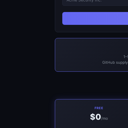
1–
GitHub supply
FREE
$0
/mo