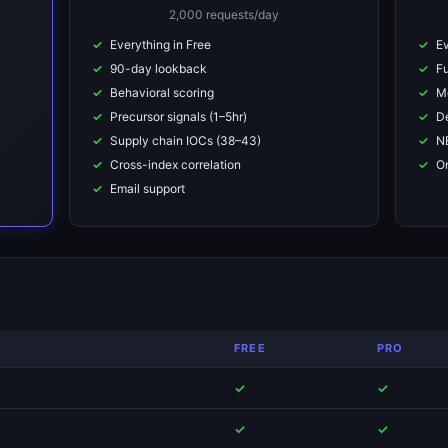
2,000 requests/day
Everything in Free
Ev
90-day lookback
Fu
Behavioral scoring
M
Precursor signals (1–5hr)
De
Supply chain IOCs (38–43)
NE
Cross-index correlation
On
Email support
FREE
PRO
✓
✓
)
✓
✓