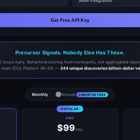
Get Free API Key
Precursor Signals. Nobody Else Has These.
5 hours early. Behavioral scoring from honeypots, not aggregated repor
 chain IOCs (Pattern 38–43) —
244 unique discoveries billion-dollar v
Monthly
Annual
2 MONTHS FREE
PRO
$99
/mo