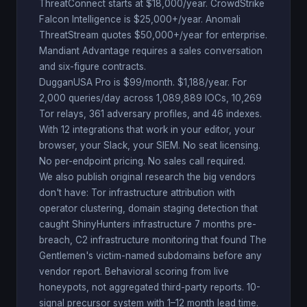
ThreatConnect starts at $18,000/year. CrowdStrike
Falcon Intelligence is $25,000+/year. Anomali
ThreatStream quotes $50,000+/year for enterprise.
Mandiant Advantage requires a sales conversation
and six-figure contracts.
DugganUSA Pro is $99/month. $1,188/year. For
2,000 queries/day across 1,089,889 IOCs, 10,269
Tor relays, 361 adversary profiles, and 46 indexes.
With 12 integrations that work in your editor, your
browser, your Slack, your SIEM. No seat licensing.
No per-endpoint pricing. No sales call required.
We also publish original research the big vendors
don't have: Tor infrastructure attribution with
operator clustering, domain staging detection that
caught ShinyHunters infrastructure 7 months pre-
breach, C2 infrastructure monitoring that found The
Gentlemen's victim-named subdomains before any
vendor report. Behavioral scoring from live
honeypots, not aggregated third-party reports. 10-
signal precursor system with 1–12 month lead time.