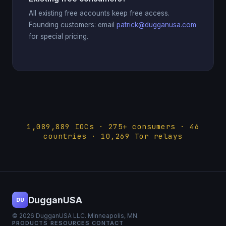
All existing free accounts keep free access.
Founding customers: email
patrick@dugganusa.com
for special pricing.
1,089,889 IOCs · 275+ consumers · 46
countries · 10,269 Tor relays
DugganUSA
DU
© 2026 DugganUSA LLC. Minneapolis, MN.
PRODUCTS
RESOURCES
CONTACT