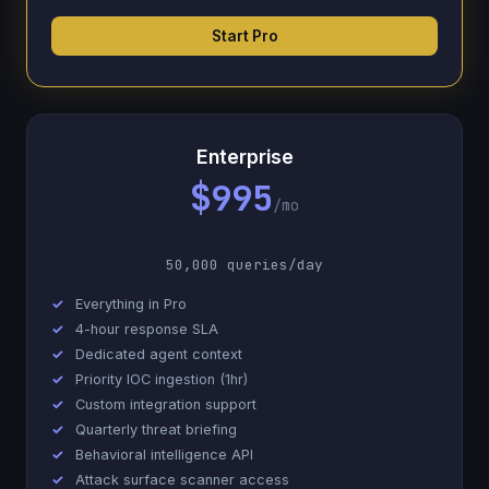
Start Pro
Enterprise
$995
/mo
50,000 queries/day
Everything in Pro
4-hour response SLA
Dedicated agent context
Priority IOC ingestion (1hr)
Custom integration support
Quarterly threat briefing
Behavioral intelligence API
Attack surface scanner access