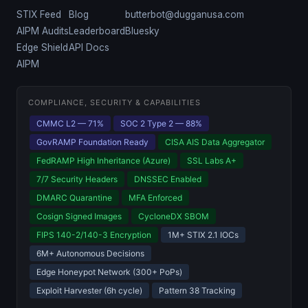
STIX Feed
Blog
butterbot@dugganusa.com
AIPM Audits
Leaderboard
Bluesky
Edge Shield
API Docs
AIPM
COMPLIANCE, SECURITY & CAPABILITIES
CMMC L2 — 71%
SOC 2 Type 2 — 88%
GovRAMP Foundation Ready
CISA AIS Data Aggregator
FedRAMP High Inheritance (Azure)
SSL Labs A+
7/7 Security Headers
DNSSEC Enabled
DMARC Quarantine
MFA Enforced
Cosign Signed Images
CycloneDX SBOM
FIPS 140-2/140-3 Encryption
1M+ STIX 2.1 IOCs
6M+ Autonomous Decisions
Edge Honeypot Network (300+ PoPs)
Exploit Harvester (6h cycle)
Pattern 38 Tracking