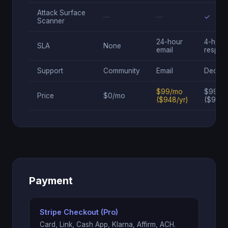
Attack Surface
—
—
✓
Scanner
24-hour
4-hour
SLA
None
email
respon
Support
Community
Email
Dedica
$99/mo
$995/
Price
$0/mo
($948/yr)
($9,95
Payment
Stripe Checkout (Pro)
Card, Link, Cash App, Klarna, Affirm, ACH.