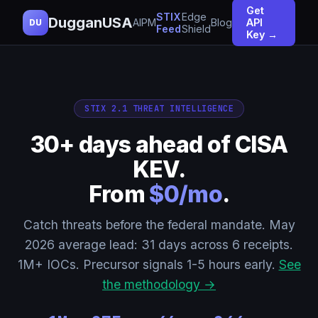
Get
STIX
Edge
DugganUSA
AIPM
Blog
API
DU
Feed
Shield
Key →
STIX 2.1 THREAT INTELLIGENCE
30+ days ahead of CISA
KEV.
From
$0/mo
.
Catch threats before the federal mandate. May
2026 average lead: 31 days across 6 receipts.
1M+ IOCs. Precursor signals 1-5 hours early.
See
the methodology →