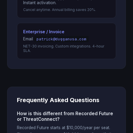
Instant activation.
Cancel anytime. Annual billing saves 20%.
Enterprise / Invoice
Email
patrick@dugganusa.com
NET-30 invoicing. Custom integrations. 4-hour
SLA.
Frequently Asked Questions
How is this different from Recorded Future
or ThreatConnect?
Recorded Future starts at $10,000/year per seat.