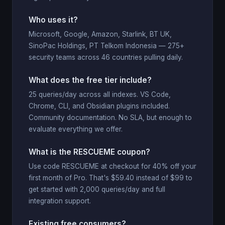
Who uses it?
Microsoft, Google, Amazon, Starlink, BT UK,
SinoPac Holdings, PT Telkom Indonesia — 275+
security teams across 46 countries pulling daily.
What does the free tier include?
25 queries/day across all indexes. VS Code,
Chrome, CLI, and Obsidian plugins included.
Community documentation. No SLA, but enough to
evaluate everything we offer.
What is the RESCUEME coupon?
Use code RESCUEME at checkout for 40% off your
first month of Pro. That's $59.40 instead of $99 to
get started with 2,000 queries/day and full
integration support.
Existing free consumers?