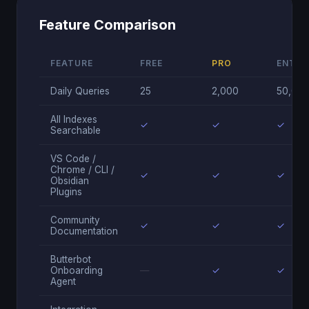
Feature Comparison
FEATURE
FREE
PRO
ENTER
Daily Queries
25
2,000
50,00
All Indexes
✓
✓
✓
Searchable
VS Code /
Chrome / CLI /
✓
✓
✓
Obsidian
Plugins
Community
✓
✓
✓
Documentation
Butterbot
Onboarding
—
✓
✓
Agent