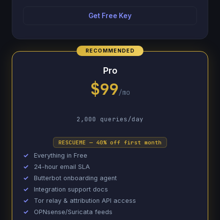
Get Free Key
Pro
$99
/mo
2,000 queries/day
RESCUEME — 40% off first month
Everything in Free
24-hour email SLA
Butterbot onboarding agent
Integration support docs
Tor relay & attribution API access
OPNsense/Suricata feeds