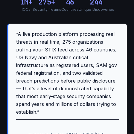
1M+
275+
46
244
IOCs
Security Teams
Countries
Unique Discoveries
“A live production platform processing real
threats in real time, 275 organizations
pulling your STIX feed across 46 countries,
US Navy and Australian critical
infrastructure as registered users, SAM.gov
federal registration, and two validated
breach predictions before public disclosure
— that’s a level of demonstrated capability
that most early-stage security companies
spend years and millions of dollars trying to
establish.”