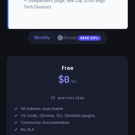
— Independent judge, MN Cup 2026 (High
Tech Division)
Monthly
Annual
SAVE 20%
Free
$0
/mo
25 queries/day
All indexes searchable
VS Code, Chrome, CLI, Obsidian plugins
Community documentation
No SLA