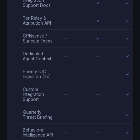
Integration
—
✓
✓
Support Docs
Tor Relay &
—
✓
✓
Attribution API
OPNsense /
—
✓
✓
Suricata Feeds
Dedicated
—
—
✓
Agent Context
Priority IOC
—
—
✓
Ingestion (1hr)
Custom
Integration
—
—
✓
Support
Quarterly
—
—
✓
Threat Briefing
Behavioral
—
—
✓
Intelligence API